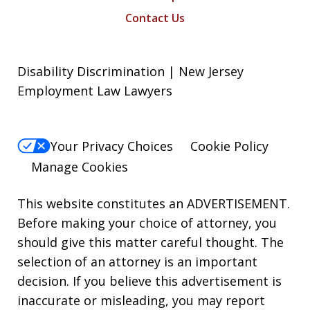
Contact Us
Disability Discrimination | New Jersey
Employment Law Lawyers
Your Privacy Choices
Cookie Policy
Manage Cookies
This website constitutes an ADVERTISEMENT.
Before making your choice of attorney, you
should give this matter careful thought. The
selection of an attorney is an important
decision. If you believe this advertisement is
inaccurate or misleading, you may report