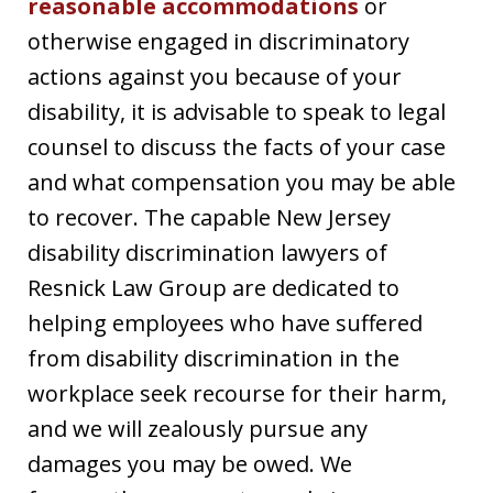
reasonable accommodations
or
otherwise engaged in discriminatory
actions against you because of your
disability, it is advisable to speak to legal
counsel to discuss the facts of your case
and what compensation you may be able
to recover. The capable New Jersey
disability discrimination lawyers of
Resnick Law Group are dedicated to
helping employees who have suffered
from disability discrimination in the
workplace seek recourse for their harm,
and we will zealously pursue any
damages you may be owed. We