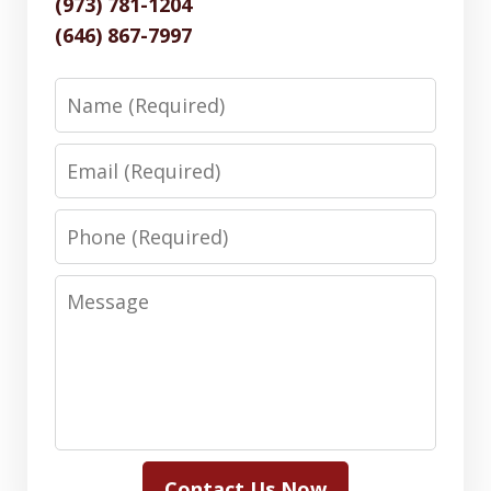
(973) 781-1204
(646) 867-7997
Name
Email
Phone
Message
Contact Us Now