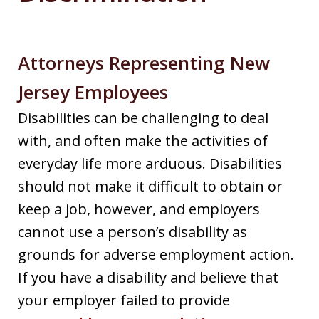
Attorneys Representing New
Jersey Employees
Disabilities can be challenging to deal
with, and often make the activities of
everyday life more arduous. Disabilities
should not make it difficult to obtain or
keep a job, however, and employers
cannot use a person’s disability as
grounds for adverse employment action.
If you have a disability and believe that
your employer failed to provide