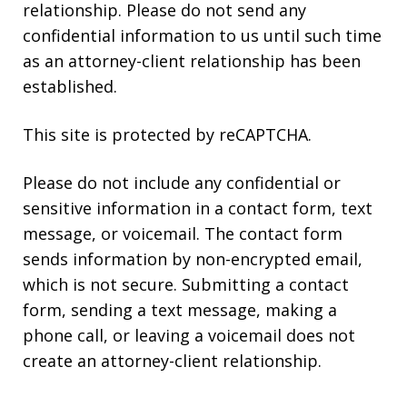
relationship. Please do not send any
confidential information to us until such time
as an attorney-client relationship has been
established.
This site is protected by reCAPTCHA.
Please do not include any confidential or
sensitive information in a contact form, text
message, or voicemail. The contact form
sends information by non-encrypted email,
which is not secure. Submitting a contact
form, sending a text message, making a
phone call, or leaving a voicemail does not
create an attorney-client relationship.