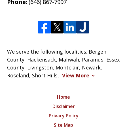
Phone:
(646) 867-7997
We serve the following localities: Bergen
County, Hackensack, Mahwah, Paramus, Essex
County, Livingston, Montclair, Newark,
Roseland, Short Hills,
View More
Home
Disclaimer
Privacy Policy
Site Map