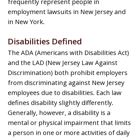
frequently represent people in
employment lawsuits in New Jersey and
in New York.
Disabilities Defined
The ADA (Americans with Disabilities Act)
and the LAD (New Jersey Law Against
Discrimination) both prohibit employers
from discriminating against New Jersey
employees due to disabilities. Each law
defines disability slightly differently.
Generally, however, a disability is a
mental or physical impairment that limits
a person in one or more activities of daily