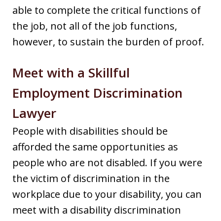
able to complete the critical functions of
the job, not all of the job functions,
however, to sustain the burden of proof.
Meet with a Skillful
Employment Discrimination
Lawyer
People with disabilities should be
afforded the same opportunities as
people who are not disabled. If you were
the victim of discrimination in the
workplace due to your disability, you can
meet with a disability discrimination