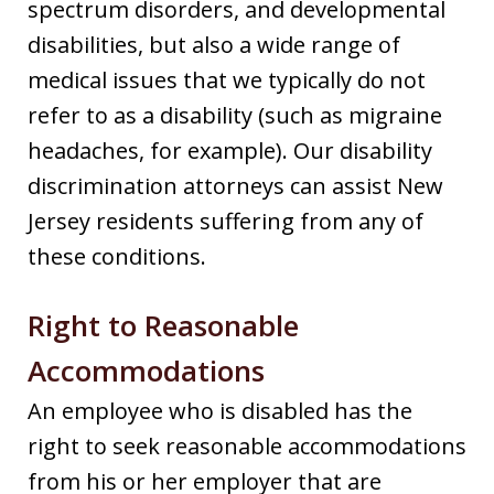
spectrum disorders, and developmental
disabilities, but also a wide range of
medical issues that we typically do not
refer to as a disability (such as migraine
headaches, for example). Our disability
discrimination attorneys can assist New
Jersey residents suffering from any of
these conditions.
Right to Reasonable
Accommodations
An employee who is disabled has the
right to seek reasonable accommodations
from his or her employer that are