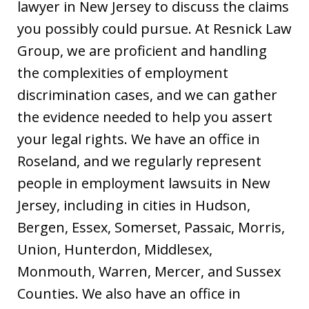
lawyer in New Jersey to discuss the claims
you possibly could pursue. At Resnick Law
Group, we are proficient and handling
the complexities of employment
discrimination cases, and we can gather
the evidence needed to help you assert
your legal rights. We have an office in
Roseland, and we regularly represent
people in employment lawsuits in New
Jersey, including in cities in Hudson,
Bergen, Essex, Somerset, Passaic, Morris,
Union, Hunterdon, Middlesex,
Monmouth, Warren, Mercer, and Sussex
Counties. We also have an office in