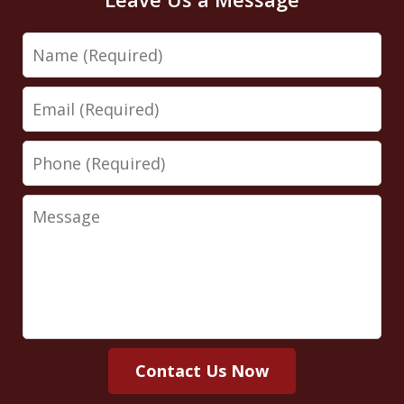
Name
Email
Phone
Message
Contact Us Now