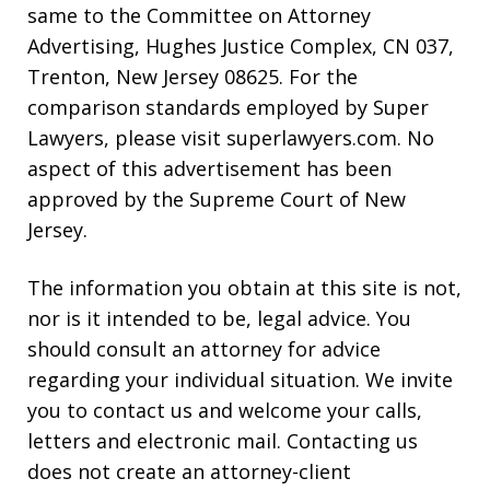
same to the Committee on Attorney
Advertising, Hughes Justice Complex, CN 037,
Trenton, New Jersey 08625. For the
comparison standards employed by Super
Lawyers, please visit superlawyers.com. No
aspect of this advertisement has been
approved by the Supreme Court of New
Jersey.
The information you obtain at this site is not,
nor is it intended to be, legal advice. You
should consult an attorney for advice
regarding your individual situation. We invite
you to contact us and welcome your calls,
letters and electronic mail. Contacting us
does not create an attorney-client