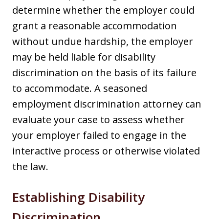
determine whether the employer could
grant a reasonable accommodation
without undue hardship, the employer
may be held liable for disability
discrimination on the basis of its failure
to accommodate. A seasoned
employment discrimination attorney can
evaluate your case to assess whether
your employer failed to engage in the
interactive process or otherwise violated
the law.
Establishing Disability
Discrimination