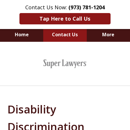
Contact Us Now:
(973) 781-1204
Tap Here to Call Us
Home
Contact Us
More
Leveling the Playing
slide
Field for Employees.
1
of
6
Disability
Discrimination