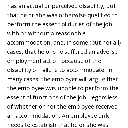
has an actual or perceived disability, but
that he or she was otherwise qualified to
perform the essential duties of the job
with or without a reasonable
accommodation, and, in some (but not all)
cases, that he or she suffered an adverse
employment action because of the
disability or failure to accommodate. In
many cases, the employer will argue that
the employee was unable to perform the
essential functions of the job, regardless
of whether or not the employee received
an accommodation. An employee only
needs to establish that he or she was