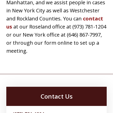
Manhattan, and we assist people in cases
in New York City as well as Westchester
and Rockland Counties. You can
contact
us
at our Roseland office at (973) 781-1204
or our New York office at (646) 867-7997,
or through our form online to set up a
meeting.
Contact Us