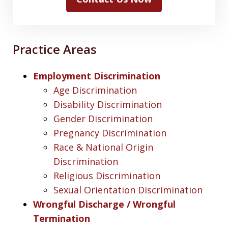
Practice Areas
Employment Discrimination
Age Discrimination
Disability Discrimination
Gender Discrimination
Pregnancy Discrimination
Race & National Origin
Discrimination
Religious Discrimination
Sexual Orientation Discrimination
Wrongful Discharge / Wrongful
Termination