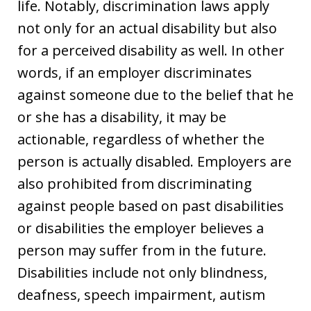
life. Notably, discrimination laws apply
not only for an actual disability but also
for a perceived disability as well. In other
words, if an employer discriminates
against someone due to the belief that he
or she has a disability, it may be
actionable, regardless of whether the
person is actually disabled. Employers are
also prohibited from discriminating
against people based on past disabilities
or disabilities the employer believes a
person may suffer from in the future.
Disabilities include not only blindness,
deafness, speech impairment, autism