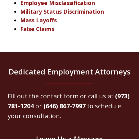
Employee Misclassification
Military Status Discrimination
Mass Layoffs
False Claims
Dedicated Employment Attorneys
Fill out the contact form or call us at
(973)
781-1204
or
(646) 867-7997
to schedule
your consultation.
Leave Us a Message