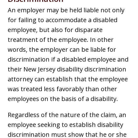
An employer may be held liable not only
for failing to accommodate a disabled
employee, but also for disparate
treatment of the employee. In other
words, the employer can be liable for
discrimination if a disabled employee and
their New Jersey disability discrimination
attorney can establish that the employee
was treated less favorably than other
employees on the basis of a disability.
Regardless of the nature of the claim, an
employee seeking to establish disability
discrimination must show that he or she