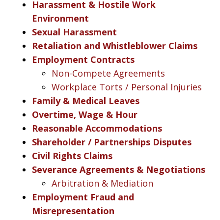
Harassment & Hostile Work
Environment
Sexual Harassment
Retaliation and Whistleblower Claims
Employment Contracts
Non-Compete Agreements
Workplace Torts / Personal Injuries
Family & Medical Leaves
Overtime, Wage & Hour
Reasonable Accommodations
Shareholder / Partnerships Disputes
Civil Rights Claims
Severance Agreements & Negotiations
Arbitration & Mediation
Employment Fraud and
Misrepresentation