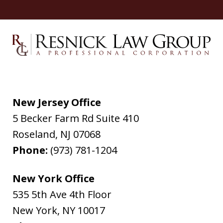
New Jersey Office
5 Becker Farm Rd Suite 410
Roseland
,
NJ
07068
Phone:
(973) 781-1204
New York Office
535 5th Ave 4th Floor
New York
,
NY
10017