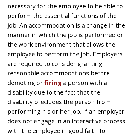
necessary for the employee to be able to
perform the essential functions of the
job. An accommodation is a change in the
manner in which the job is performed or
the work environment that allows the
employee to perform the job. Employers
are required to consider granting
reasonable accommodations before
demoting or
firing
a person with a
disability due to the fact that the
disability precludes the person from
performing his or her job. If an employer
does not engage in an interactive process
with the employee in good faith to